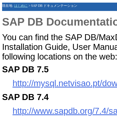
現在地:
はじめに
>
SAP DB ドキュメンテーション
SAP DB Documentati
You can find the SAP DB/MaxD
Installation Guide
,
User Manua
following locations on the web
SAP DB 7.5
http://mysql.netvisao.pt/d
SAP DB 7.4
http://www.sapdb.org/7.4/