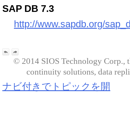
SAP DB 7.3
http://www.sapdb.org/sap_
© 2014 SIOS Technology Corp., the
continuity solutions, data repl
ナビ付きでトピックを開